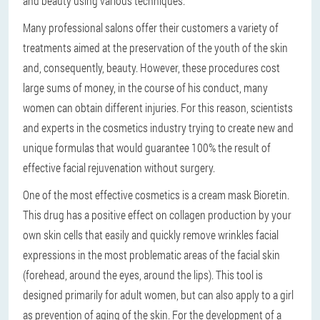
and beauty using various techniques.
Many professional salons offer their customers a variety of
treatments aimed at the preservation of the youth of the skin
and, consequently, beauty. However, these procedures cost
large sums of money, in the course of his conduct, many
women can obtain different injuries. For this reason, scientists
and experts in the cosmetics industry trying to create new and
unique formulas that would guarantee 100% the result of
effective facial rejuvenation without surgery.
One of the most effective cosmetics is a cream mask Bioretin.
This drug has a positive effect on collagen production by your
own skin cells that easily and quickly remove wrinkles facial
expressions in the most problematic areas of the facial skin
(forehead, around the eyes, around the lips). This tool is
designed primarily for adult women, but can also apply to a girl
as prevention of aging of the skin. For the development of a