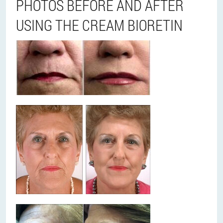
PHOTOS BEFORE AND AFTER
USING THE CREAM BIORETIN