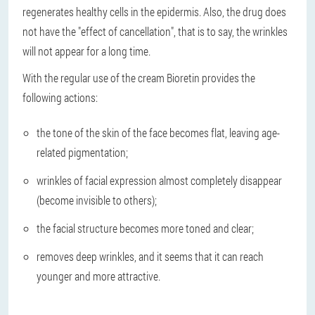
regenerates healthy cells in the epidermis. Also, the drug does
not have the "effect of cancellation", that is to say, the wrinkles
will not appear for a long time.
With the regular use of the cream Bioretin provides the
following actions:
the tone of the skin of the face becomes flat, leaving age-
related pigmentation;
wrinkles of facial expression almost completely disappear
(become invisible to others);
the facial structure becomes more toned and clear;
removes deep wrinkles, and it seems that it can reach
younger and more attractive.