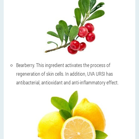
Bearberry
. This ingredient activates the process of
regeneration of skin cells. In addition, UVA URSI has
antibacterial, antioxidant and anti-inflammatory effect.