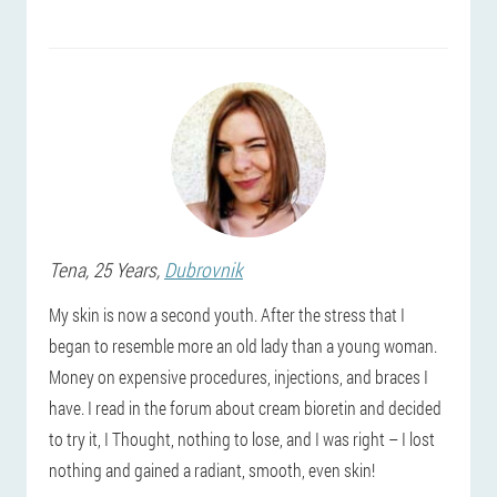
Tena
, 25 Years,
Dubrovnik
My skin is now a second youth. After the stress that I
began to resemble more an old lady than a young woman.
Money on expensive procedures, injections, and braces I
have. I read in the forum about cream bioretin and decided
to try it, I Thought, nothing to lose, and I was right – I lost
nothing and gained a radiant, smooth, even skin!