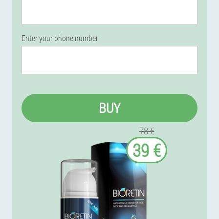
Enter your phone number
BUY
78 €
39 €