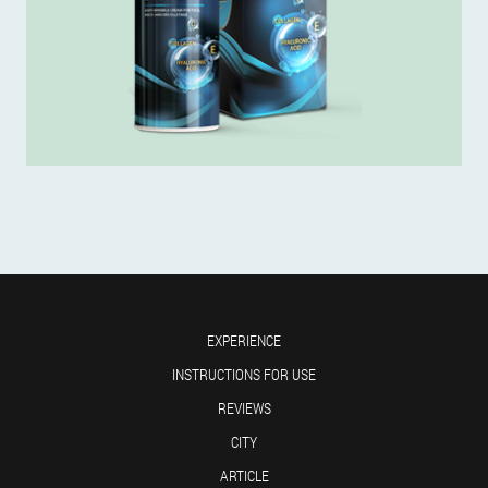
EXPERIENCE
INSTRUCTIONS FOR USE
REVIEWS
CITY
ARTICLE