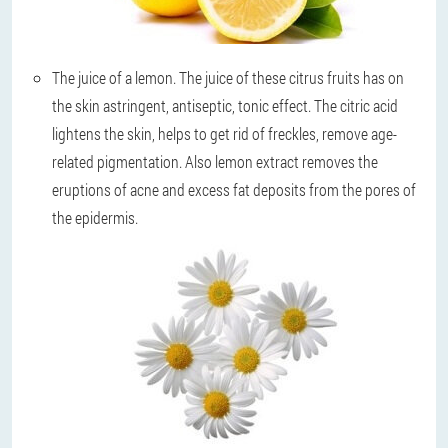
The juice of a lemon
. The juice of these citrus fruits has on
the skin astringent, antiseptic, tonic effect. The citric acid
lightens the skin, helps to get rid of freckles, remove age-
related pigmentation. Also lemon extract removes the
eruptions of acne and excess fat deposits from the pores of
the epidermis.