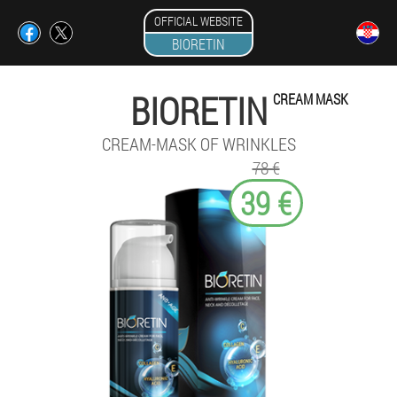
OFFICIAL WEBSITE
BIORETIN
BIORETIN
CREAM MASK
CREAM-MASK OF WRINKLES
78 €
39 €