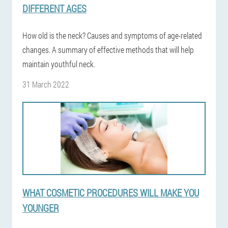
DIFFERENT AGES
How old is the neck? Causes and symptoms of age-related
changes. A summary of effective methods that will help
maintain youthful neck.
31 March 2022
WHAT COSMETIC PROCEDURES WILL MAKE YOU
YOUNGER