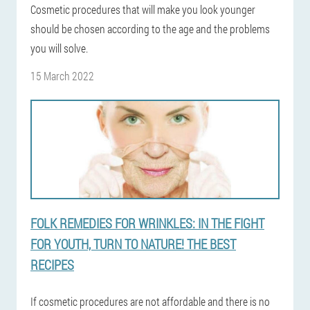
Cosmetic procedures that will make you look younger
should be chosen according to the age and the problems
you will solve.
15 March 2022
FOLK REMEDIES FOR WRINKLES: IN THE FIGHT
FOR YOUTH, TURN TO NATURE! THE BEST
RECIPES
If cosmetic procedures are not affordable and there is no