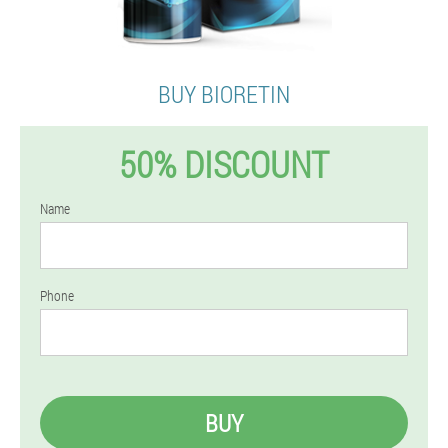
BUY BIORETIN
50% DISCOUNT
Name
Phone
BUY