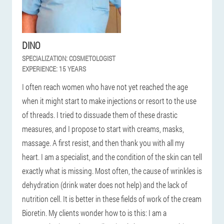
DINO
SPECIALIZATION:
COSMETOLOGIST
EXPERIENCE:
15 YEARS
I often reach women who have not yet reached the age
when it might start to make injections or resort to the use
of threads. I tried to dissuade them of these drastic
measures, and I propose to start with creams, masks,
massage. A first resist, and then thank you with all my
heart. I am a specialist, and the condition of the skin can tell
exactly what is missing. Most often, the cause of wrinkles is
dehydration (drink water does not help) and the lack of
nutrition cell. It is better in these fields of work of the cream
Bioretin. My clients wonder how to is this: I am a