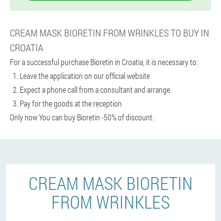
CREAM MASK BIORETIN FROM WRINKLES TO BUY IN
CROATIA
For a successful purchase Bioretin in Croatia, it is necessary to:
Leave the application on our official website
Expect a phone call from a consultant and arrange
Pay for the goods at the reception
Only now You can buy Bioretin -50% of discount.
CREAM MASK BIORETIN
FROM WRINKLES