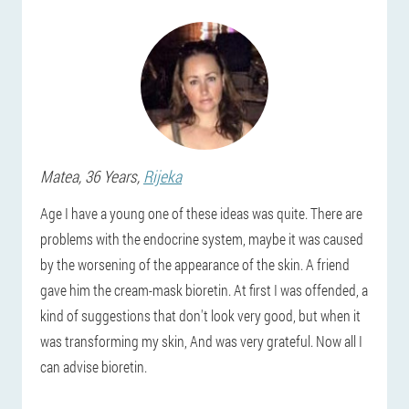
Matea
, 36 Years,
Rijeka
Age I have a young one of these ideas was quite. There are
problems with the endocrine system, maybe it was caused
by the worsening of the appearance of the skin. A friend
gave him the cream-mask bioretin. At first I was offended, a
kind of suggestions that don't look very good, but when it
was transforming my skin, And was very grateful. Now all I
can advise bioretin.