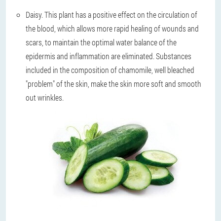
Daisy
. This plant has a positive effect on the circulation of
the blood, which allows more rapid healing of wounds and
scars, to maintain the optimal water balance of the
epidermis and inflammation are eliminated. Substances
included in the composition of chamomile, well bleached
"problem" of the skin, make the skin more soft and smooth
out wrinkles.