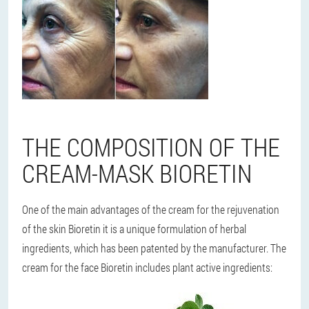
THE COMPOSITION OF THE
CREAM-MASK BIORETIN
One of the main advantages of the cream for the rejuvenation
of the skin Bioretin it is a unique formulation of herbal
ingredients, which has been patented by the manufacturer. The
cream for the face Bioretin includes plant active ingredients: