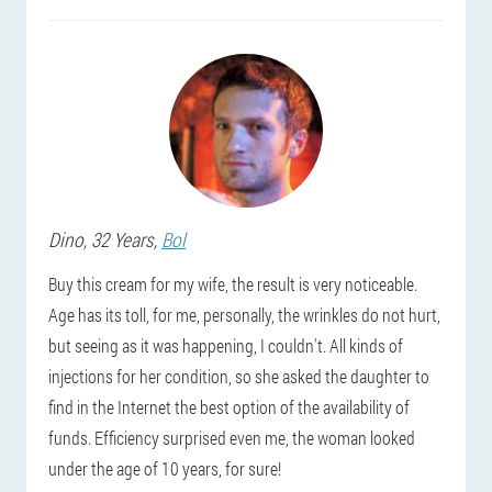
Dino
, 32 Years,
Bol
Buy this cream for my wife, the result is very noticeable.
Age has its toll, for me, personally, the wrinkles do not hurt,
but seeing as it was happening, I couldn't. All kinds of
injections for her condition, so she asked the daughter to
find in the Internet the best option of the availability of
funds. Efficiency surprised even me, the woman looked
under the age of 10 years, for sure!