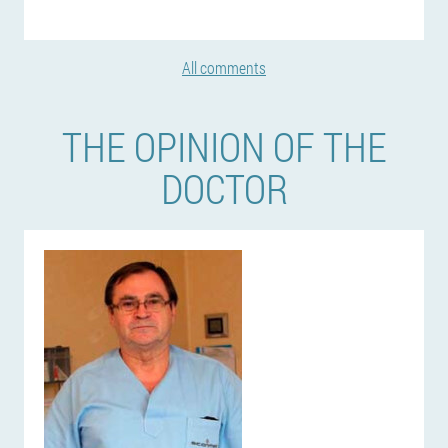
All comments
THE OPINION OF THE
DOCTOR