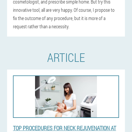
cosmetologist, and prescribe simple home. But try this
innovative tool, all are very happy. Of course, I propose to
fix the outcome of any procedure, but it is more of a
request rather than a necessity.
ARTICLE
TOP PROCEDURES FOR NECK REJUVENATION AT