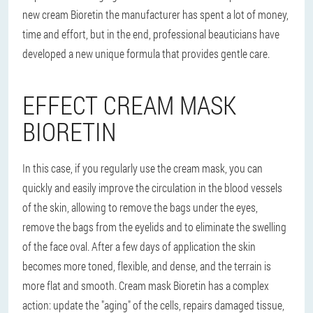
new cream Bioretin the manufacturer has spent a lot of money,
time and effort, but in the end, professional beauticians have
developed a new unique formula that provides gentle care.
EFFECT CREAM MASK
BIORETIN
In this case, if you regularly use the cream mask, you can
quickly and easily improve the circulation in the blood vessels
of the skin, allowing to remove the bags under the eyes,
remove the bags from the eyelids and to eliminate the swelling
of the face oval. After a few days of application the skin
becomes more toned, flexible, and dense, and the terrain is
more flat and smooth. Cream mask Bioretin has a complex
action: update the "aging" of the cells, repairs damaged tissue,