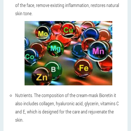
of the face, remove existing inflammation, restores natural
skin tone.
Nutrients
. The composition of the cream-mask Bioretin it
also includes collagen, hyaluronic acid, glycerin, vitamins C
and E, which is designed for the care and rejuvenate the
skin.