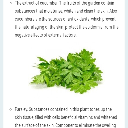
The extract of cucumber
. The fruits of the garden contain
substances that moisturize, whiten and clean the skin. Also
cucumbers are the sources of antioxidants, which prevent
the natural aging of the skin, protect the epidermis from the
negative effects of external factors.
Parsley
. Substances contained in this plant tones up the
skin tissue, filled with cells beneficial vitamins and whitened
the surface of the skin. Components eliminate the swelling