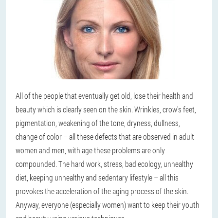
All of the people that eventually get old, lose their health and
beauty which is clearly seen on the skin. Wrinkles, crow's feet,
pigmentation, weakening of the tone, dryness, dullness,
change of color – all these defects that are observed in adult
women and men, with age these problems are only
compounded. The hard work, stress, bad ecology, unhealthy
diet, keeping unhealthy and sedentary lifestyle – all this
provokes the acceleration of the aging process of the skin.
Anyway, everyone (especially women) want to keep their youth