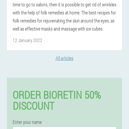
time to go to salons, then it is possible to get rid of wrinkles
with the help of folk remedies at home. The best recipes for
folk remedies for rejuvenating the skin around the eyes, as
well as effective masks and massage with ice cubes.
12 January 2022
All articles
ORDER BIORETIN 50%
DISCOUNT
Enter your name