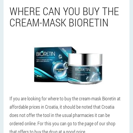
WHERE CAN YOU BUY THE
CREAM-MASK BIORETIN
If you are looking for where to buy the cream-mask Bioretin at
affordable prices in Croatia, it should be noted that Croatia
does not offer the tool in the usual pharmacies it can be
ordered online. For this you can go to the page of our shop
that offers to buy the drug at a good price.