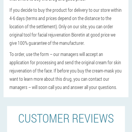
If you decide to buy the product for delivery to our store within
4-6 days (terms and prices depend on the distance to the
location of the settlement). Only on our site, you can order
original tool for facial rejuvenation Bioretin at good price we
give 100% guarantee of the manufacturer.
To order, use the form – our managers will accept an
application for processing and send the original cream for skin
rejuvenation of the face. If before you buy the cream-mask you
want to learn more about this drug, you can contact our
managers – will soon call you and answer all your questions.
CUSTOMER REVIEWS