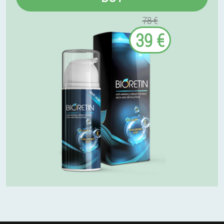
78 €
39 €