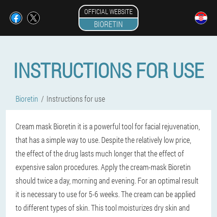
OFFICIAL WEBSITE
BIORETIN
INSTRUCTIONS FOR USE
Bioretin
Instructions for use
Cream mask Bioretin it is a powerful tool for facial rejuvenation,
that has a simple way to use. Despite the relatively low price,
the effect of the drug lasts much longer that the effect of
expensive salon procedures. Apply the cream-mask Bioretin
should twice a day, morning and evening. For an optimal result
it is necessary to use for 5-6 weeks. The cream can be applied
to different types of skin. This tool moisturizes dry skin and