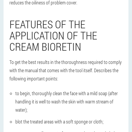
reduces the oiliness of problem cover.
FEATURES OF THE
APPLICATION OF THE
CREAM BIORETIN
To get the best results in the thoroughness required to comply
with the manual that comes with the tool itself. Describes the
following important points:
to begin, thoroughly clean the face with a mild soap (after
handling it is well to wash the skin with warm stream of
water);
blot the treated areas with a soft sponge or cloth;