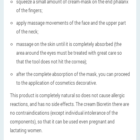
squeeze a small amount of cream-mask on the end phalanx
of the fingers;
apply massage movements of the face and the upper part
of the neck;
massage on the skin until it is completely absorbed (the
area around the eyes must be treated with great care so
that the tool does not hit the cornea);
after the complete absorption of the mask, you can proceed
to the application of cosmetics decorative.
This product is completely natural so does not cause allergic
reactions, and has no side effects. The cream Bioretin there are
no contraindications (except individual intolerance of the
components), so that it can be used even pregnant and
lactating women.