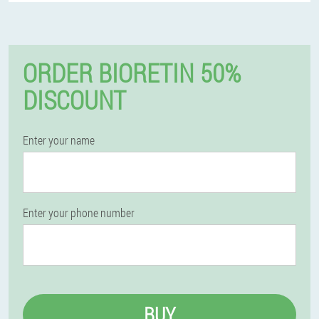
ORDER BIORETIN 50%
DISCOUNT
Enter your name
Enter your phone number
BUY